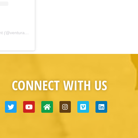
nt
(@
venturacountyfire
) • Instagram photos and videos
CONNECT WITH US