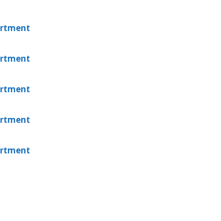
artment
artment
artment
artment
artment