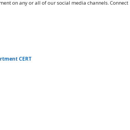
ment on any or all of our social media channels. Connect
artment CERT