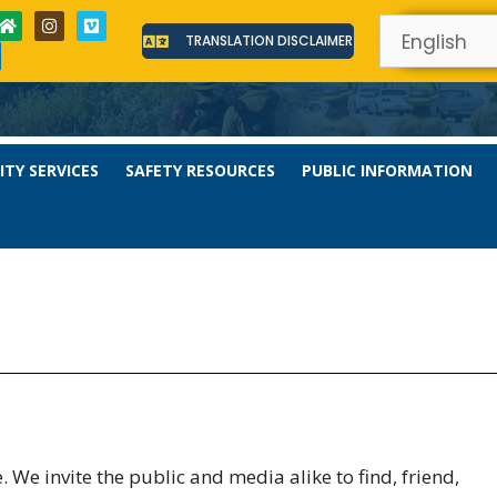
TRANSLATION DISCLAIMER
TY SERVICES
SAFETY RESOURCES
PUBLIC INFORMATION
We invite the public and media alike to find, friend,