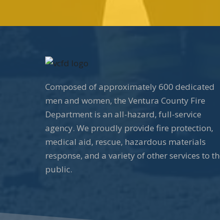
Composed of approximately 600 dedicated
men and women, the Ventura County Fire
Department is an all-hazard, full-service
agency. We proudly provide fire protection,
medical aid, rescue, hazardous materials
response, and a variety of other services to t
public.