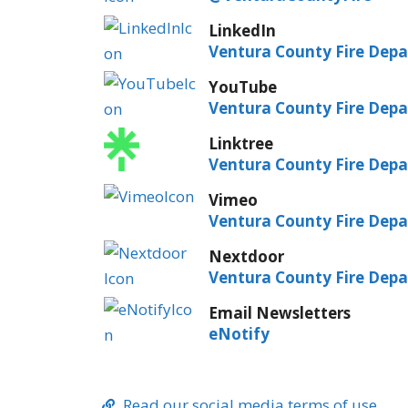
LinkedIn
Ventura County Fire Dep
YouTube
Ventura County Fire Dep
Linktree
Ventura County Fire Dep
Vimeo
Ventura County Fire Dep
Nextdoor
Ventura County Fire Dep
Email Newsletters
eNotify
Read our social media terms of use.