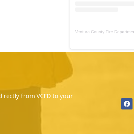
Ventura County Fire Departme
directly from VCFD to your