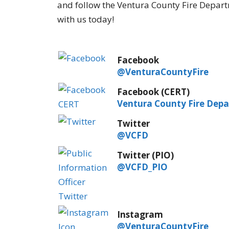
and follow the Ventura County Fire Depart
with us today!
Facebook
@VenturaCountyFire
Facebook (CERT)
Ventura County Fire Dep
Twitter
@VCFD
Twitter (PIO)
@VCFD_PIO
Instagram
@VenturaCountyFire