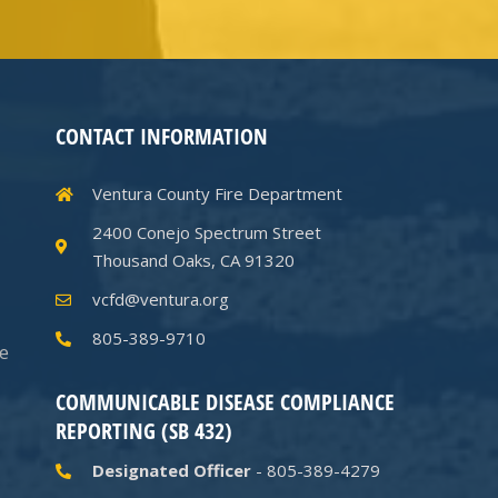
CONTACT INFORMATION
Ventura County Fire Department
2400 Conejo Spectrum Street
Thousand Oaks, CA 91320
vcfd@ventura.org
805-389-9710
he
COMMUNICABLE DISEASE COMPLIANCE
REPORTING (SB 432)
Designated Officer
- 805-389-4279