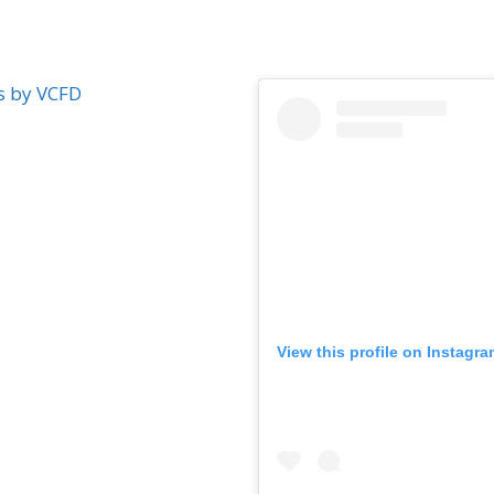
s by VCFD
View this profile on Instagr