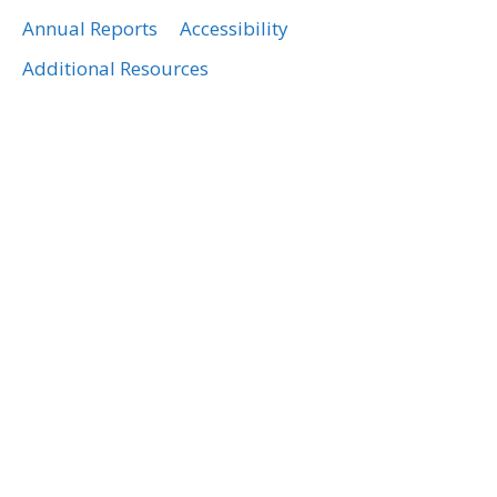
Annual Reports
Accessibility
Additional Resources