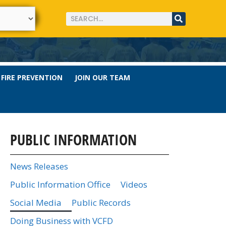
FIRE PREVENTION
JOIN OUR TEAM
PUBLIC INFORMATION
News Releases
Public Information Office
Videos
Social Media
Public Records
Doing Business with VCFD