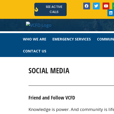
SEE ACTIVE
CALLS
WHO WE ARE
EMERGENCY SERVICES
COMMUNI
CONTACT US
SOCIAL MEDIA
Friend and Follow VCFD
Knowledge is power. And community is life. 