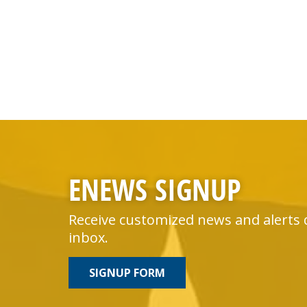
ENEWS SIGNUP
Receive customized news and alerts 
inbox.
SIGNUP FORM