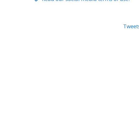
Tweet