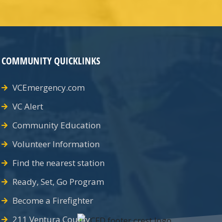
COMMUNITY QUICKLINKS
VCEmergency.com
VC Alert
Community Education
Volunteer Information
Find the nearest station
Ready, Set, Go Program
Become a Firefighter
211 Ventura County