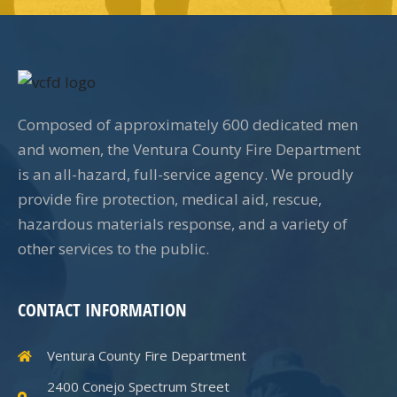
Composed of approximately 600 dedicated men
and women, the Ventura County Fire Department
is an all-hazard, full-service agency. We proudly
provide fire protection, medical aid, rescue,
hazardous materials response, and a variety of
other services to the public.
CONTACT INFORMATION
Ventura County Fire Department
2400 Conejo Spectrum Street