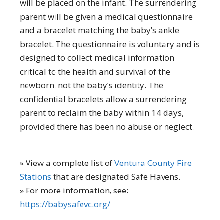
will be placed on the infant. The surrendering
parent will be given a medical questionnaire
and a bracelet matching the baby’s ankle
bracelet. The questionnaire is voluntary and is
designed to collect medical information
critical to the health and survival of the
newborn, not the baby’s identity. The
confidential bracelets allow a surrendering
parent to reclaim the baby within 14 days,
provided there has been no abuse or neglect.
» View a complete list of
Ventura County Fire
Stations
that are designated Safe Havens.
» For more information, see:
https://babysafevc.org/