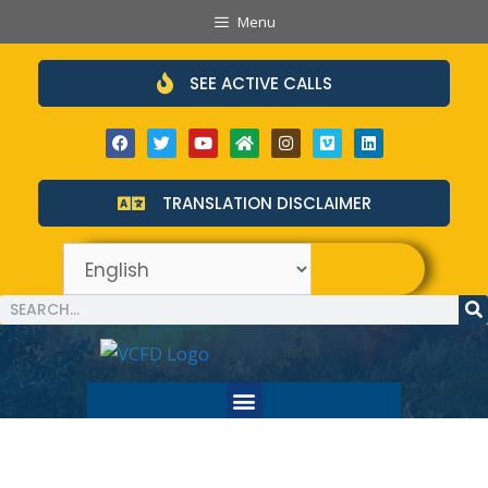
Menu
SEE ACTIVE CALLS
TRANSLATION DISCLAIMER