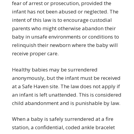
fear of arrest or prosecution, provided the
infant has not been abused or neglected. The
intent of this law is to encourage custodial
parents who might otherwise abandon their
baby in unsafe environments or conditions to
relinquish their newborn where the baby will
receive proper care.
Healthy babies may be surrendered
anonymously, but the infant must be received
at a Safe Haven site. The law does not apply if
an infant is left unattended. This is considered
child abandonment and is punishable by law.
When a baby is safely surrendered at a fire
station, a confidential, coded ankle bracelet