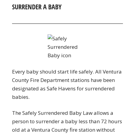
SURRENDER A BABY
Every baby should start life safely. All Ventura
County Fire Department stations have been
designated as Safe Havens for surrendered
babies.
The Safely Surrendered Baby Law allows a
person to surrender a baby less than 72 hours
old at a Ventura County fire station without