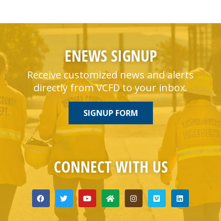
ENEWS SIGNUP
Receive customized news and alerts
directly from VCFD to your inbox.
SIGNUP FORM
CONNECT WITH US