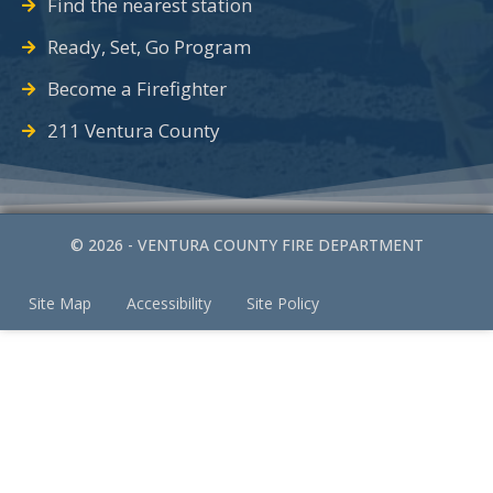
Find the nearest station
Ready, Set, Go Program
Become a Firefighter
211 Ventura County
© 2026 - VENTURA COUNTY FIRE DEPARTMENT
Site Map
Accessibility
Site Policy