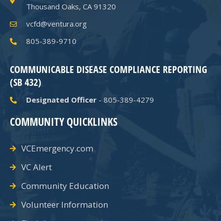
Thousand Oaks, CA 91320
vcfd@ventura.org
805-389-9710
COMMUNICABLE DISEASE COMPLIANCE REPORTING
(SB 432)
Designated Officer
- 805-389-4279
COMMUNITY QUICKLINKS
VCEmergency.com
VC Alert
Community Education
Volunteer Information