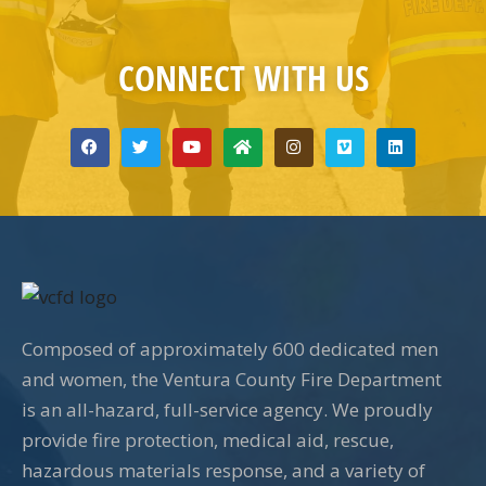
CONNECT WITH US
Composed of approximately 600 dedicated men
and women, the Ventura County Fire Department
is an all-hazard, full-service agency. We proudly
provide fire protection, medical aid, rescue,
hazardous materials response, and a variety of