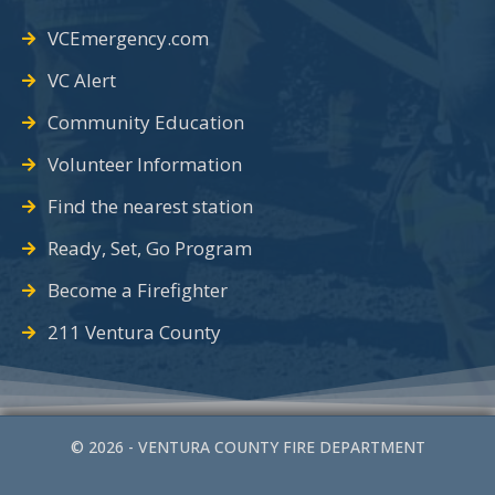
VCEmergency.com
VC Alert
Community Education
Volunteer Information
Find the nearest station
Ready, Set, Go Program
Become a Firefighter
211 Ventura County
© 2026 - VENTURA COUNTY FIRE DEPARTMENT