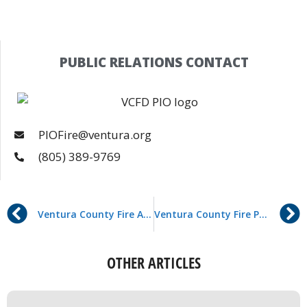
PUBLIC RELATIONS CONTACT
PIOFire@ventura.org
(805) 389-9769
Ventura County Fire Awarded Grant to Enhance Child Passenger Safety
Ventura County Fire Paramedics Administer First Whole Blood Transfusion in the Field – A Statewide First
OTHER ARTICLES