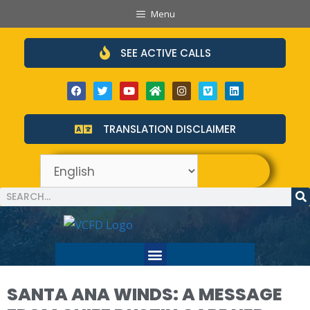
Menu
SEE ACTIVE CALLS
TRANSLATION DISCLAIMER
SANTA ANA WINDS: A MESSAGE