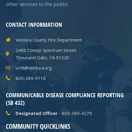
other services to the public.
CONTACT INFORMATION
Ventura County Fire Department
2400 Conejo Spectrum Street
Thousand Oaks, CA 91320
vcfd@ventura.org
805-389-9710
COMMUNICABLE DISEASE COMPLIANCE REPORTING
(SB 432)
Designated Officer
- 805-389-4279
COMMUNITY QUICKLINKS