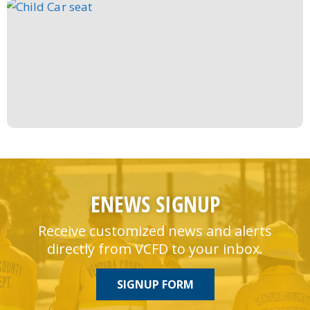
ENEWS SIGNUP
Receive customized news and alerts
directly from VCFD to your inbox.
SIGNUP FORM