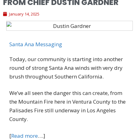
FROM CHIEF DUSTIN GARDNER
January 14, 2025
Santa Ana Messaging
Today, our community is starting into another
round of strong Santa Ana winds with very dry
brush throughout Southern California.
We’ve all seen the danger this can create, from
the Mountain Fire here in Ventura County to the
Palisades Fire still underway in Los Angeles
County.
[
Read more
….]