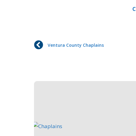
C
Ventura County Chaplains