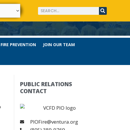
FIRE PREVENTION
JOIN OUR TEAM
PUBLIC RELATIONS
CONTACT
o
PIOFire@ventura.org
(805) 389-9769