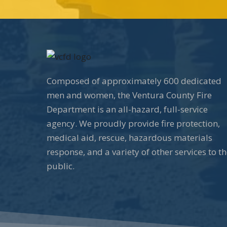
Composed of approximately 600 dedicated
men and women, the Ventura County Fire
Department is an all-hazard, full-service
agency. We proudly provide fire protection,
medical aid, rescue, hazardous materials
response, and a variety of other services to t
public.