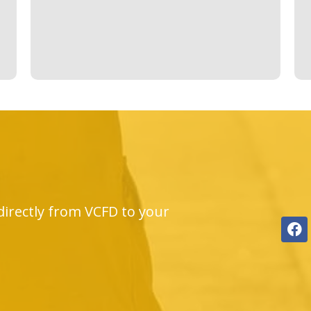
directly from VCFD to your