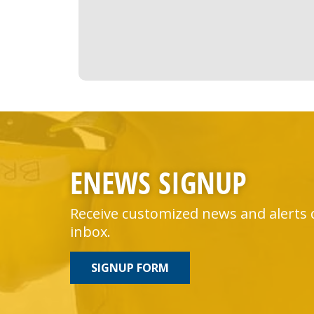
ENEWS SIGNUP
Receive customized news and alerts 
inbox.
SIGNUP FORM