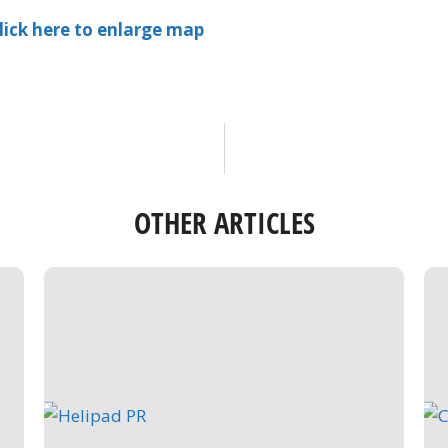
lick here to enlarge map
OTHER ARTICLES