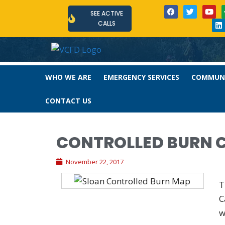
SEE ACTIVE
CALLS
WHO WE ARE
EMERGENCY SERVICES
COMMUNI
CONTACT US
CONTROLLED BURN 
November 22, 2017
T
C
w