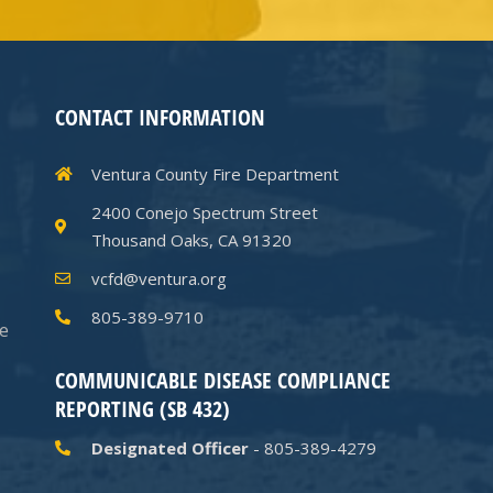
CONTACT INFORMATION
Ventura County Fire Department
2400 Conejo Spectrum Street
Thousand Oaks, CA 91320
vcfd@ventura.org
805-389-9710
he
COMMUNICABLE DISEASE COMPLIANCE
REPORTING (SB 432)
Designated Officer
- 805-389-4279