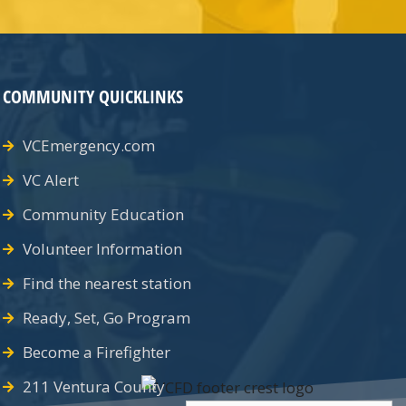
COMMUNITY QUICKLINKS
VCEmergency.com
VC Alert
Community Education
Volunteer Information
Find the nearest station
Ready, Set, Go Program
Become a Firefighter
211 Ventura County