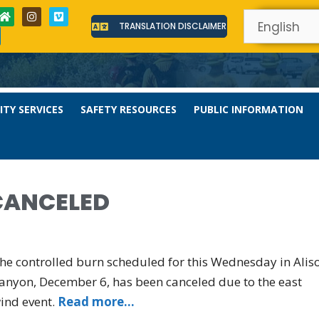
TRANSLATION DISCLAIMER
TY SERVICES
SAFETY RESOURCES
PUBLIC INFORMATION
CANCELED
he controlled burn scheduled for this Wednesday in Alis
anyon, December 6, has been canceled due to the east
ind event.
Read more…