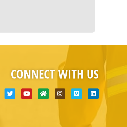
CONNECT WITH US