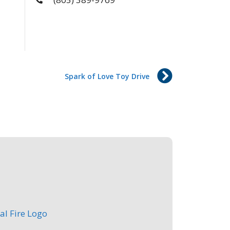
Spark of Love Toy Drive